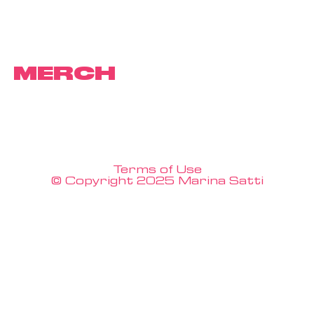
MERCH
Terms of Use
© Copyright 2025 Marina Satti