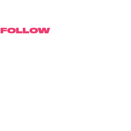
FOLLOW