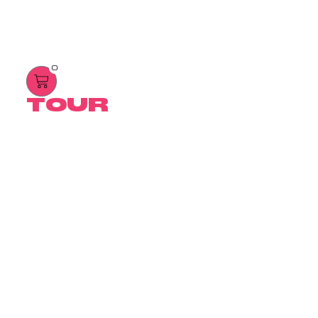
0
TOUR